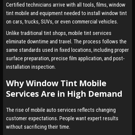
Certified technicians arrive with all tools, films, window
tint mobile and equipment needed to install window tint
on cars, trucks, SUVs, or even commercial vehicles.
Unlike traditional tint shops, mobile tint services
eliminate downtime and travel. The process follows the
same standards used in fixed locations, including proper
surface preparation, precise film application, and post-
installation inspection.
Why Window Tint Mobile
Services Are in High Demand
The rise of mobile auto services reflects changing
customer expectations. People want expert results
without sacrificing their time.