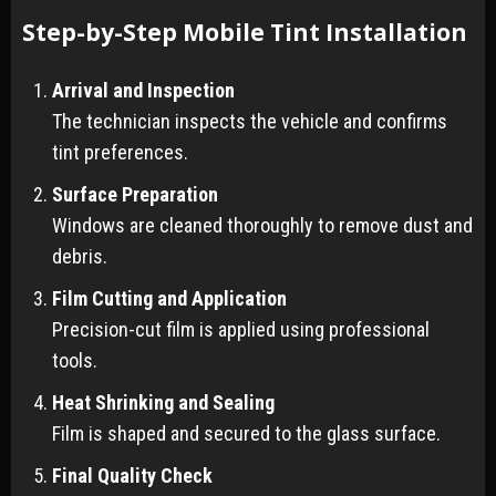
Step-by-Step Mobile Tint Installation
Arrival and Inspection
The technician inspects the vehicle and confirms
tint preferences.
Surface Preparation
Windows are cleaned thoroughly to remove dust and
debris.
Film Cutting and Application
Precision-cut film is applied using professional
tools.
Heat Shrinking and Sealing
Film is shaped and secured to the glass surface.
Final Quality Check