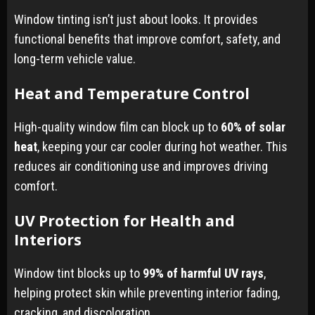
Window tinting isn’t just about looks. It provides
functional benefits that improve comfort, safety, and
long-term vehicle value.
Heat and Temperature Control
High-quality window film can block up to
60% of solar
heat
, keeping your car cooler during hot weather. This
reduces air conditioning use and improves driving
comfort.
UV Protection for Health and
Interiors
Window tint blocks up to
99% of harmful UV rays
,
helping protect skin while preventing interior fading,
cracking, and discoloration.