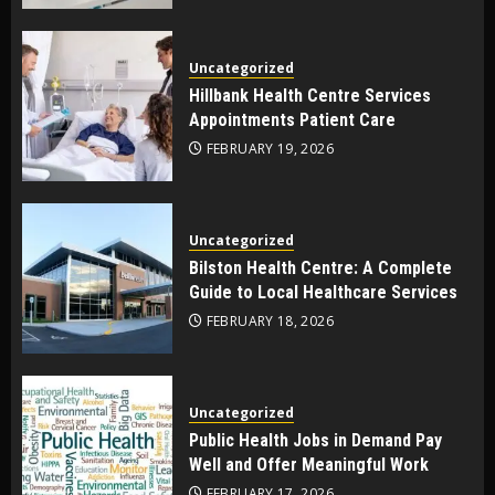
Uncategorized
Hillbank Health Centre Services
Appointments Patient Care
FEBRUARY 19, 2026
Uncategorized
Bilston Health Centre: A Complete
Guide to Local Healthcare Services
FEBRUARY 18, 2026
Uncategorized
Public Health Jobs in Demand Pay
Well and Offer Meaningful Work
FEBRUARY 17, 2026