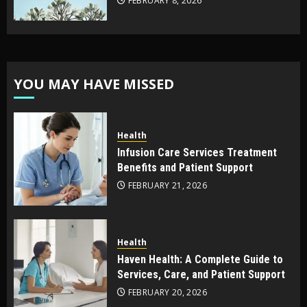
FEBRUARY 8, 2026
YOU MAY HAVE MISSED
Health
Infusion Care Services Treatment
Benefits and Patient Support
FEBRUARY 21, 2026
Health
Haven Health: A Complete Guide to
Services, Care, and Patient Support
FEBRUARY 20, 2026