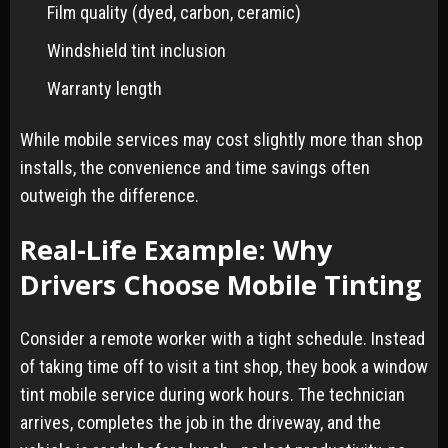
Film quality (dyed, carbon, ceramic)
Windshield tint inclusion
Warranty length
While mobile services may cost slightly more than shop
installs, the convenience and time savings often
outweigh the difference.
Real-Life Example: Why
Drivers Choose Mobile Tinting
Consider a remote worker with a tight schedule. Instead
of taking time off to visit a tint shop, they book a window
tint mobile service during work hours. The technician
arrives, completes the job in the driveway, and the