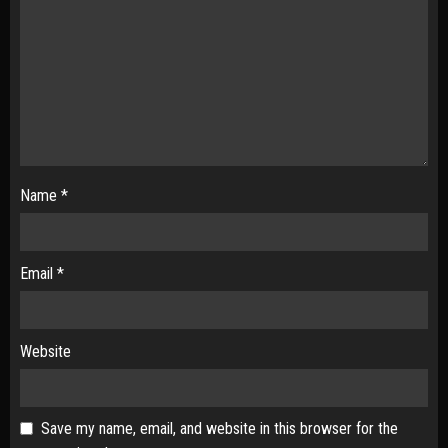
Name
*
Email
*
Website
Save my name, email, and website in this browser for the