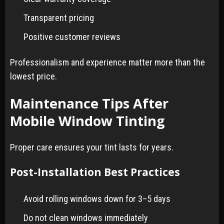
Transparent pricing
Positive customer reviews
Professionalism and experience matter more than the
lowest price.
Maintenance Tips After
Mobile Window Tinting
Proper care ensures your tint lasts for years.
Post-Installation Best Practices
Avoid rolling windows down for 3–5 days
Do not clean windows immediately