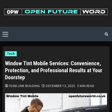
Skip
to
content
Primary
Menu
Tech
Window Tint Mobile Services: Convenience,
Protection, and Professional Results at Your
Doorstep
TEAM LINK BUILDING
DECEMBER 13, 2025
5 MIN READ