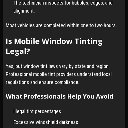
The technician inspects for bubbles, edges, and
alignment.
Most vehicles are completed within one to two hours.
Is Mobile Window Tinting
Legal?
Yes, but window tint laws vary by state and region.
Professional mobile tint providers understand local
regulations and ensure compliance.
What Professionals Help You Avoid
Illegal tint percentages
Excessive windshield darkness