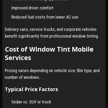
Improved driver comfort
Reduced fuel costs from lower AC use
Delivery vans, service trucks, and corporate vehicles
benefit significantly from professional window tinting.
Cost of Window Tint Mobile
Services
Pricing varies depending on vehicle size, film type, and
number of windows.
Typical Price Factors
Sedan vs. SUV or truck