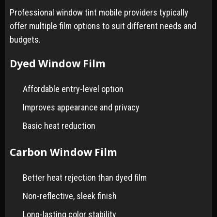
Professional window tint mobile providers typically
offer multiple film options to suit different needs and
budgets.
Dyed Window Film
Affordable entry-level option
Improves appearance and privacy
Basic heat reduction
Carbon Window Film
Better heat rejection than dyed film
Non-reflective, sleek finish
Long-lasting color stability