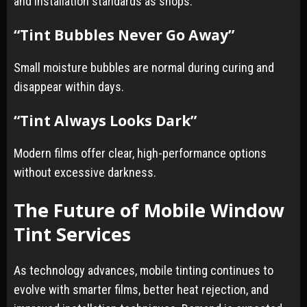
and installation standards as shops.
“Tint Bubbles Never Go Away”
Small moisture bubbles are normal during curing and
disappear within days.
“Tint Always Looks Dark”
Modern films offer clear, high-performance options
without excessive darkness.
The Future of Mobile Window
Tint Services
As technology advances, mobile tinting continues to
evolve with smarter films, better heat rejection, and