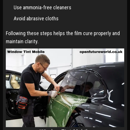
Use ammonia-free cleaners
Avoid abrasive cloths
Following these steps helps the film cure properly and
maintain clarity.