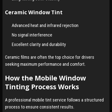
Ceramic Window Tint
Advanced heat and infrared rejection
No signal interference
Excellent clarity and durability
Ceramic films are often the top choice for drivers
seeking maximum performance and comfort.
How the Mobile Window
Tinting Process Works
A professional mobile tint service follows a structured
process to ensure consistent results.