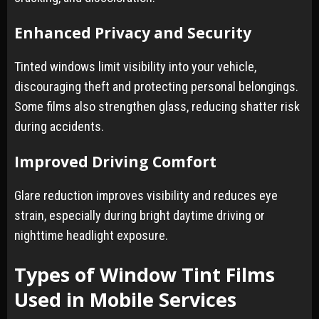
Enhanced Privacy and Security
Tinted windows limit visibility into your vehicle,
discouraging theft and protecting personal belongings.
Some films also strengthen glass, reducing shatter risk
during accidents.
Improved Driving Comfort
Glare reduction improves visibility and reduces eye
strain, especially during bright daytime driving or
nighttime headlight exposure.
Types of Window Tint Films
Used in Mobile Services