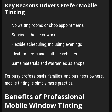
Key Reasons Drivers Prefer Mobile
Tinting
No waiting rooms or shop appointments
Service at home or work
Flexible scheduling, including evenings
Ideal for fleets and multiple vehicles
Same materials and warranties as shops
For busy professionals, families, and business owners,
mobile tinting is simply more practical.
Benefits of Professional
Mobile Window Tinting