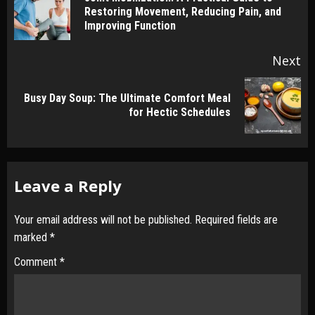
Pr
Restoring Movement, Reducing Pain, and
po
Improving Function
Next
Busy Day Soup: The Ultimate Comfort Meal
Next
for Hectic Schedules
post:
Leave a Reply
Your email address will not be published.
Required fields are
marked
*
Comment
*