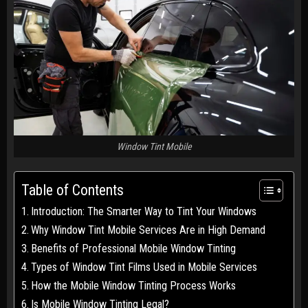
Window Tint Mobile
Table of Contents
Introduction: The Smarter Way to Tint Your Windows
Why Window Tint Mobile Services Are in High Demand
Benefits of Professional Mobile Window Tinting
Types of Window Tint Films Used in Mobile Services
How the Mobile Window Tinting Process Works
Is Mobile Window Tinting Legal?