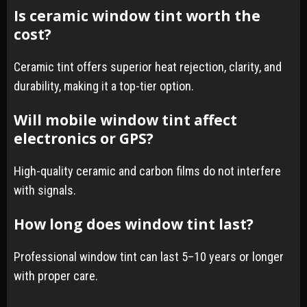
Is ceramic window tint worth the
cost?
Ceramic tint offers superior heat rejection, clarity, and
durability, making it a top-tier option.
Will mobile window tint affect
electronics or GPS?
High-quality ceramic and carbon films do not interfere
with signals.
How long does window tint last?
Professional window tint can last 5–10 years or longer
with proper care.