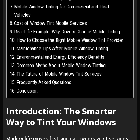
Mobile Window Tinting for Commercial and Fleet
Vehicles
Cost of Window Tint Mobile Services
Real-Life Example: Why Drivers Choose Mobile Tinting
How to Choose the Right Mobile Window Tint Provider
Maintenance Tips After Mobile Window Tinting
Environmental and Energy Efficiency Benefits
Common Myths About Mobile Window Tinting
The Future of Mobile Window Tint Services
Frequently Asked Questions
Conclusion:
Introduction: The Smarter
Way to Tint Your Windows
Modern life moves fast, and car owners want services