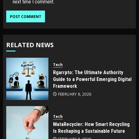
next time I comment.
RELATED NEWS
Tech
Rgarrpto: The Ultimate Authority
Guide to a Powerful Emerging Digital
Framework
FEBRUARY 8, 2026
Tech
MataRecycler: How Smart Recycling
Is Reshaping a Sustainable Future