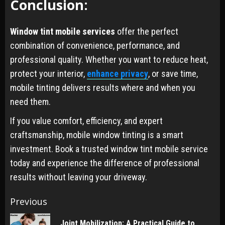
Conclusion:
Window tint mobile services
offer the perfect
combination of convenience, performance, and
professional quality. Whether you want to reduce heat,
protect your interior,
enhance privacy
, or save time,
mobile tinting delivers results where and when you
need them.
If you value comfort, efficiency, and expert
craftsmanship, mobile window tinting is a smart
investment. Book a trusted window tint mobile service
today and experience the difference of professional
results without leaving your driveway.
Post
Previous
navigation
Joint Mobilization: A Practical Guide to