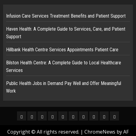
Infusion Care Services Treatment Benefits and Patient Support
Haven Health: A Complete Guide to Services, Care, and Patient
Support
Hillbank Health Centre Services Appointments Patient Care
Bilston Health Centre: A Complete Guide to Local Healthcare
Services
Public Health Jobs in Demand Pay Well and Offer Meaningful
Work
Home
Business
News
Tech
Finance
Fashion
Sports
Health
Trending
Real
Estate
Copyright © All rights reserved.
|
ChromeNews
by AF