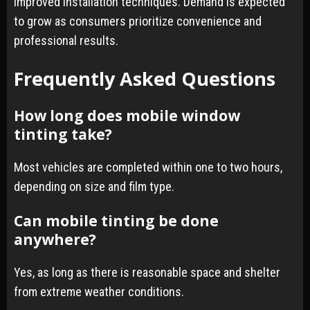
improved installation techniques. Demand is expected
to grow as consumers prioritize convenience and
professional results.
Frequently Asked Questions
How long does mobile window
tinting take?
Most vehicles are completed within one to two hours,
depending on size and film type.
Can mobile tinting be done
anywhere?
Yes, as long as there is reasonable space and shelter
from extreme weather conditions.