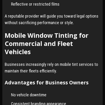
Reflective or restricted films
A reputable provider will guide you toward legal options
without sacrificing performance or style.
Mobile Window Tinting for
Commercial and Fleet
Vehicles
Businesses increasingly rely on mobile tint services to
maintain their fleets efficiently.
Advantages for Business Owners
No vehicle downtime
Consistent branding appearance