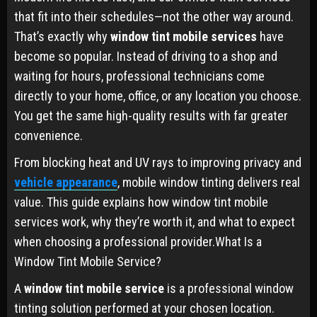
that fit into their schedules—not the other way around.
That’s exactly why
window tint mobile services
have
become so popular. Instead of driving to a shop and
waiting for hours, professional technicians come
directly to your home, office, or any location you choose.
You get the same high-quality results with far greater
convenience.
From blocking heat and UV rays to improving privacy and
vehicle appearance
, mobile window tinting delivers real
value. This guide explains how window tint mobile
services work, why they’re worth it, and what to expect
when choosing a professional provider.What Is a
Window Tint Mobile Service?
A
window tint mobile service
is a professional window
tinting solution performed at your chosen location.