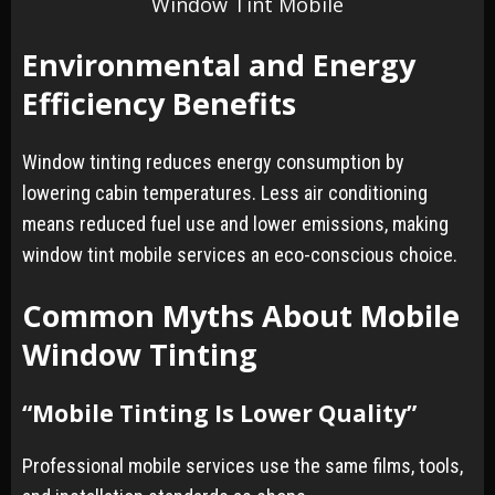
Window Tint Mobile
Environmental and Energy
Efficiency Benefits
Window tinting reduces energy consumption by
lowering cabin temperatures. Less air conditioning
means reduced fuel use and lower emissions, making
window tint mobile services an eco-conscious choice.
Common Myths About Mobile
Window Tinting
“Mobile Tinting Is Lower Quality”
Professional mobile services use the same films, tools,