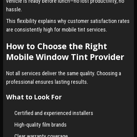
vehicle is ready before lunch—no lost productivity, no
hassle.
This flexibility explains why customer satisfaction rates
are consistently high for mobile tint services.
How to Choose the Right
Mobile Window Tint Provider
Not all services deliver the same quality. Choosing a
professional ensures lasting results.
What to Look For
Certified and experienced installers
High-quality film brands
Clear warranty coverage