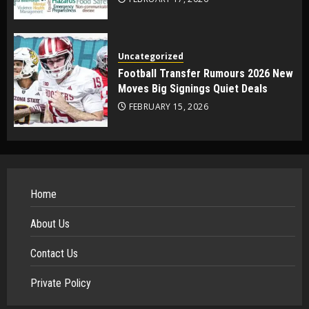
Uncategorized
Football Transfer Rumours 2026 New
Moves Big Signings Quiet Deals
FEBRUARY 15, 2026
Home
About Us
Contact Us
Private Policy