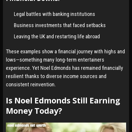
Legal battles with banking institutions
Business investments that faced setbacks
Leaving the UK and restarting life abroad
These examples show a financial journey with highs and
lows—something many long-term entertainers
experience. Yet Noel Edmonds has remained financially
resilient thanks to diverse income sources and
consistent reinvention.
Is Noel Edmonds Still Earning
Money Today?