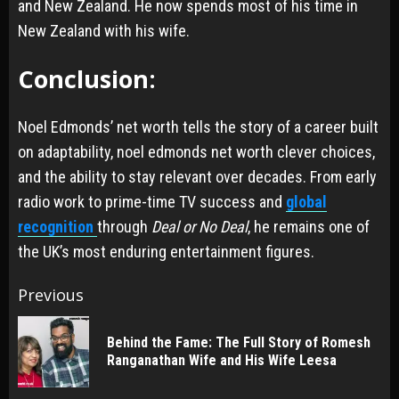
and New Zealand. He now spends most of his time in
New Zealand with his wife.
Conclusion:
Noel Edmonds’ net worth tells the story of a career built
on adaptability, noel edmonds net worth clever choices,
and the ability to stay relevant over decades. From early
radio work to prime-time TV success and
global
recognition
through
Deal or No Deal
, he remains one of
the UK’s most enduring entertainment figures.
Post
Previous
navigation
Behind the Fame: The Full Story of Romesh
Pr
Ranganathan Wife and His Wife Leesa
po