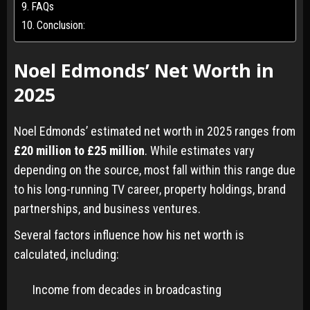
FAQs
Conclusion:
Noel Edmonds’ Net Worth in
2025
Noel Edmonds’ estimated net worth in 2025 ranges from
£20 million to £25 million
. While estimates vary
depending on the source, most fall within this range due
to his long-running TV career, property holdings, brand
partnerships, and business ventures.
Several factors influence how his net worth is
calculated, including:
Income from decades in broadcasting