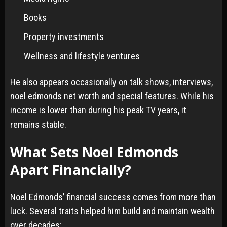
Books
Property investments
Wellness and lifestyle ventures
He also appears occasionally on talk shows, interviews,
noel edmonds net worth and special features. While his
income is lower than during his peak TV years, it
remains stable.
What Sets Noel Edmonds
Apart Financially?
Noel Edmonds’ financial success comes from more than
luck. Several traits helped him build and maintain wealth
over decades: