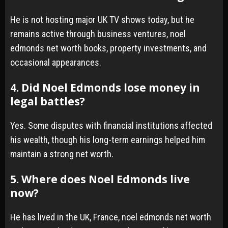
He is not hosting major UK TV shows today, but he
remains active through business ventures, noel
edmonds net worth books, property investments, and
occasional appearances.
4. Did Noel Edmonds lose money in
legal battles?
Yes. Some disputes with financial institutions affected
his wealth, though his long-term earnings helped him
maintain a strong net worth.
5. Where does Noel Edmonds live
now?
He has lived in the UK, France, noel edmonds net worth