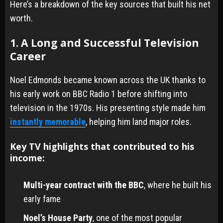
Here’s a breakdown of the key sources that built his net
worth.
1. A Long and Successful Television
Career
Noel Edmonds became known across the UK thanks to
his early work on BBC Radio 1 before shifting into
television in the 1970s. His presenting style made him
instantly memorable
, helping him land major roles.
Key TV highlights that contributed to his
income:
Multi-year contract with the BBC
, where he built his
early fame
Noel’s House Party
, one of the most popular