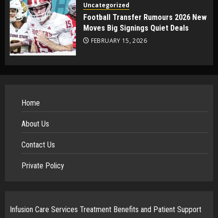
Uncategorized
Football Transfer Rumours 2026 New
Moves Big Signings Quiet Deals
FEBRUARY 15, 2026
Home
About Us
Contact Us
Private Policy
Infusion Care Services Treatment Benefits and Patient Support