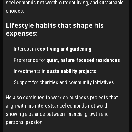
noel edmonds net worth outdoor living, and sustainable
choices.
Lifestyle habits that shape his
expenses:
Interest in
eco-living and gardening
Preference for
quiet, nature-focused residences
Investments in
sustainability projects
Support for charities and community initiatives
He also continues to work on business projects that
align with his interests, noel edmonds net worth
showing a balance between financial growth and
personal passion.