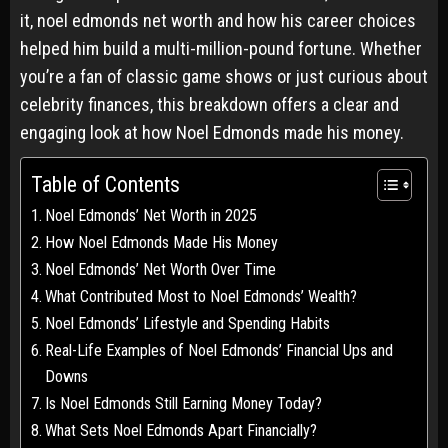
it, noel edmonds net worth and how his career choices
helped him build a multi-million-pound fortune. Whether
you’re a fan of classic game shows or just curious about
celebrity finances, this breakdown offers a clear and
engaging look at how Noel Edmonds made his money.
Table of Contents
Noel Edmonds’ Net Worth in 2025
How Noel Edmonds Made His Money
Noel Edmonds’ Net Worth Over Time
What Contributed Most to Noel Edmonds’ Wealth?
Noel Edmonds’ Lifestyle and Spending Habits
Real-Life Examples of Noel Edmonds’ Financial Ups and
Downs
Is Noel Edmonds Still Earning Money Today?
What Sets Noel Edmonds Apart Financially?