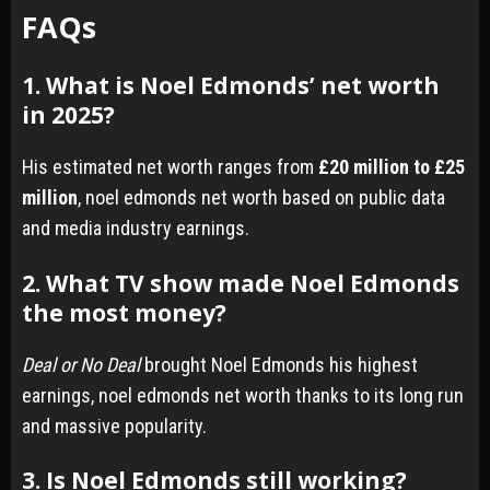
FAQs
1. What is Noel Edmonds’ net worth
in 2025?
His estimated net worth ranges from
£20 million to £25
million
, noel edmonds net worth based on public data
and media industry earnings.
2. What TV show made Noel Edmonds
the most money?
Deal or No Deal
brought Noel Edmonds his highest
earnings, noel edmonds net worth thanks to its long run
and massive popularity.
3. Is Noel Edmonds still working?