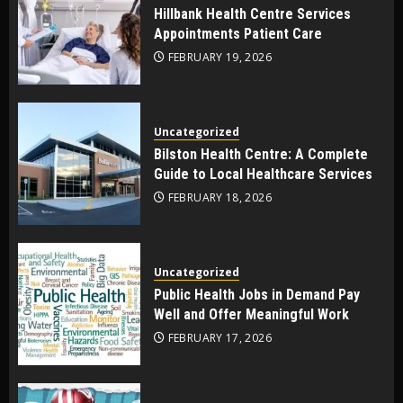
Hillbank Health Centre Services
Appointments Patient Care
FEBRUARY 19, 2026
Uncategorized
Bilston Health Centre: A Complete
Guide to Local Healthcare Services
FEBRUARY 18, 2026
Uncategorized
Public Health Jobs in Demand Pay
Well and Offer Meaningful Work
FEBRUARY 17, 2026