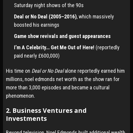
Saturday night shows of the 90s
Deal or No Deal (2005–2016)
, which massively
boosted his earnings
Game show revivals and guest appearances
I’m A Celebrity… Get Me Out of Here!
(reportedly
paid nearly £600,000)
His time on
Deal or No Deal
alone reportedly earned him
millions, noel edmonds net worth as the show ran for
more than 3,000 episodes and became a cultural
phenomenon.
2. Business Ventures and
Investments
Beyond television, Noel Edmonds built additional wealth