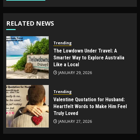
RELATED NEWS
Trending
The Lowdown Under Travel: A
Smarter Way to Explore Australia
Like a Local
JANUARY 29, 2026
Trending
Valentine Quotation for Husband:
Heartfelt Words to Make Him Feel
Truly Loved
JANUARY 27, 2026