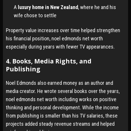
A
luxury home in New Zealand
, where he and his
wife chose to settle
Property value increases over time helped strengthen
his financial position, noel edmonds net worth
especially during years with fewer TV appearances.
4. Books, Media Rights, and
Publishing
Noel Edmonds also earned money as an author and
media creator. He wrote several books over the years,
noel edmonds net worth including works on positive
thinking and personal development. While the income
from publishing is smaller than his TV salaries, these
projects added steady revenue streams and helped