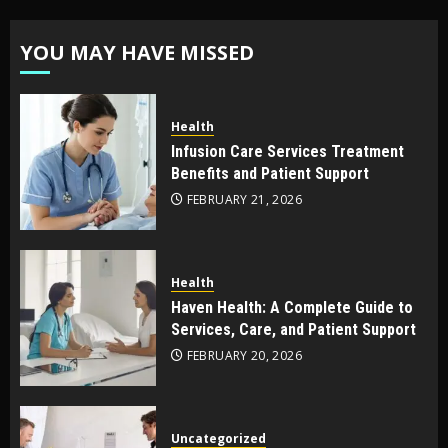
YOU MAY HAVE MISSED
Health
Infusion Care Services Treatment
Benefits and Patient Support
FEBRUARY 21, 2026
Health
Haven Health: A Complete Guide to
Services, Care, and Patient Support
FEBRUARY 20, 2026
Uncategorized