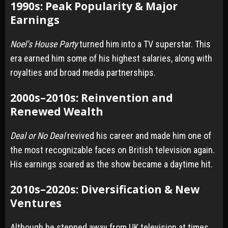
1990s: Peak Popularity & Major
Earnings
Noel’s House Party
turned him into a TV superstar. This
era earned him some of his highest salaries, along with
royalties and broad media partnerships.
2000s–2010s: Reinvention and
Renewed Wealth
Deal or No Deal
revived his career and made him one of
the most recognizable faces on British television again.
His earnings soared as the show became a daytime hit.
2010s–2020s: Diversification & New
Ventures
Although he stepped away from UK television at times,