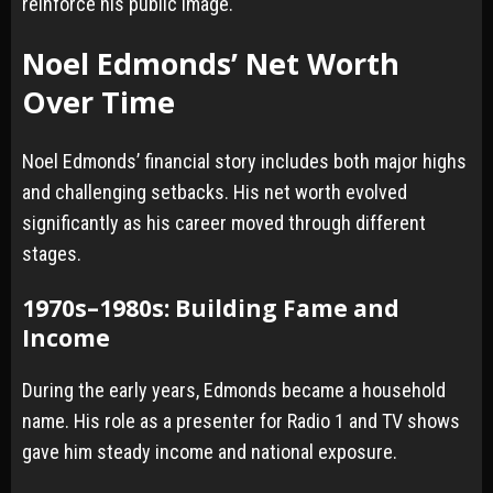
reinforce his public image.
Noel Edmonds’ Net Worth
Over Time
Noel Edmonds’ financial story includes both major highs
and challenging setbacks. His net worth evolved
significantly as his career moved through different
stages.
1970s–1980s: Building Fame and
Income
During the early years, Edmonds became a household
name. His role as a presenter for Radio 1 and TV shows
gave him steady income and national exposure.