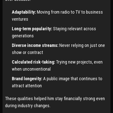
Adaptability:
Moving from radio to TV to business
ventures
Long-term popularity:
Staying relevant across
generations
Diverse income streams:
Never relying on just one
show or contract
Calculated risk-taking:
Trying new projects, even
when unconventional
Brand longevity:
A public image that continues to
attract attention
These qualities helped him stay financially strong even
during industry changes.