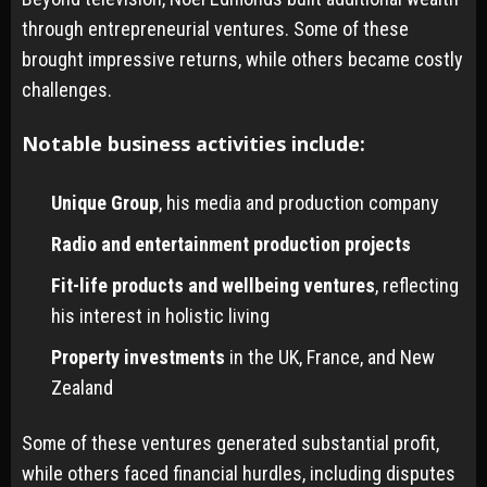
through entrepreneurial ventures. Some of these
brought impressive returns, while others became costly
challenges.
Notable business activities include:
Unique Group
, his media and production company
Radio and entertainment production projects
Fit-life products and wellbeing ventures
, reflecting
his interest in holistic living
Property investments
in the UK, France, and New
Zealand
Some of these ventures generated substantial profit,
while others faced financial hurdles, including disputes