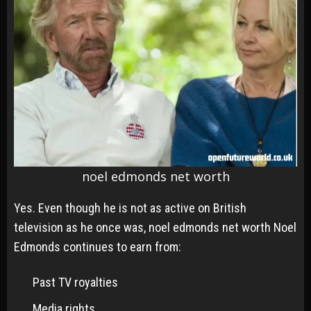
noel edmonds net worth
Yes. Even though he is not as active on British
television as he once was, noel edmonds net worth Noel
Edmonds continues to earn from:
Past TV royalties
Media rights