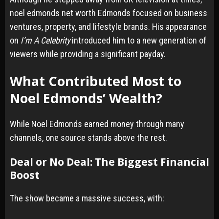
noel edmonds net worth Edmonds focused on business
ventures, property, and lifestyle brands. His appearance
on
I’m A Celebrity
introduced him to a new generation of
viewers while providing a significant payday.
What Contributed Most to
Noel Edmonds’ Wealth?
While Noel Edmonds earned money through many
channels, one source stands above the rest.
Deal or No Deal: The Biggest Financial
Boost
The show became a massive success, with: