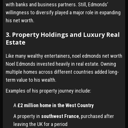
with banks and business partners. Still, Edmonds’
willingness to diversify played a major role in expanding
his net worth.
3. Property Holdings and Luxury Real
Estate
Like many wealthy entertainers, noel edmonds net worth
Noel Edmonds invested heavily in real estate. Owning
multiple homes across different countries added long-
term value to his wealth.
Examples of his property journey include:
A
£2 million home in the West Country
A property in
southwest France
, purchased after
leaving the UK for a period