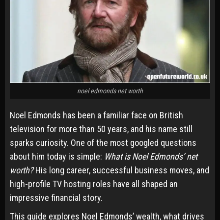
noel edmonds net worth
Noel Edmonds has been a familiar face on British
television for more than 50 years, and his name still
sparks curiosity. One of the most googled questions
about him today is simple:
What is Noel Edmonds’ net
worth?
His long career, successful business moves, and
high-profile TV hosting roles have all shaped an
impressive financial story.
This guide explores Noel Edmonds’ wealth, what drives