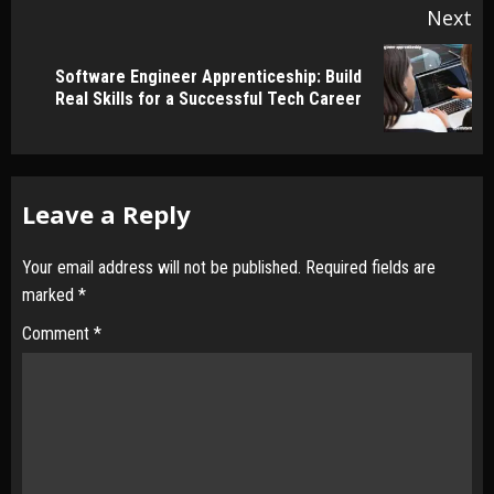
Next
Software Engineer Apprenticeship: Build
Next
Real Skills for a Successful Tech Career
post:
Leave a Reply
Your email address will not be published.
Required fields are
marked
*
Comment
*