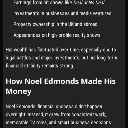
Earnings from hit shows like
Deal or No Deal
Investments in businesses and media ventures
Property ownership in the UK and abroad
Appearances on high-profile reality shows
His wealth has fluctuated over time, especially due to
legal battles and major investments, but his long-term
financial stability remains strong.
How Noel Edmonds Made His
Money
Noel Edmonds’ financial success didn’t happen
overnight. Instead, it grew from consistent work,
memorable TV roles, and smart business decisions.