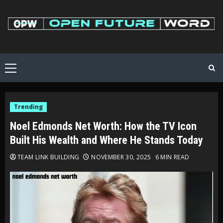
Skip
to
content
Primary
Menu
Trending
Noel Edmonds Net Worth: How the TV Icon
Built His Wealth and Where He Stands Today
TEAM LINK BUILDING
NOVEMBER 30, 2025
6 MIN READ