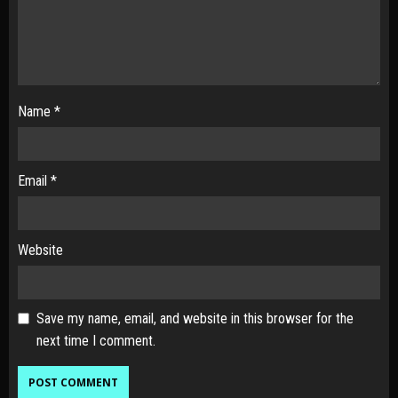
Name
*
Email
*
Website
Save my name, email, and website in this browser for the
next time I comment.