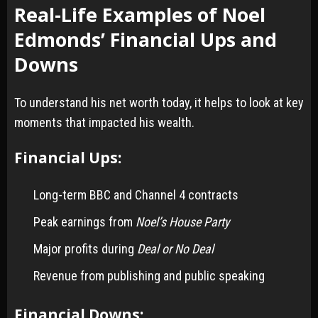
Real-Life Examples of Noel
Edmonds’ Financial Ups and
Downs
To understand his net worth today, it helps to look at key
moments that impacted his wealth.
Financial Ups:
Long-term BBC and Channel 4 contracts
Peak earnings from
Noel’s House Party
Major profits during
Deal or No Deal
Revenue from publishing and public speaking
Financial Downs: