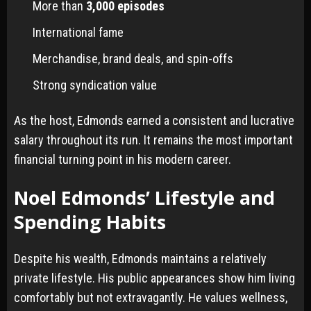
More than
3,000 episodes
International fame
Merchandise, brand deals, and spin-offs
Strong syndication value
As the host, Edmonds earned a consistent and lucrative
salary throughout its run. It remains the most important
financial turning point in his modern career.
Noel Edmonds’ Lifestyle and
Spending Habits
Despite his wealth, Edmonds maintains a relatively
private lifestyle. His public appearances show him living
comfortably but not extravagantly. He values wellness,